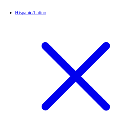
Hispanic/Latino