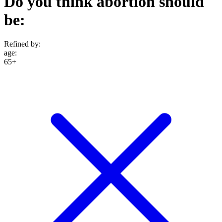
Do you think abortion should
be:
Refined by:
age
:
65+