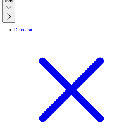
party
Democrat