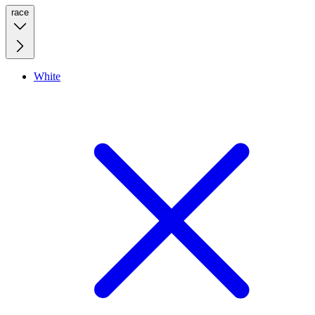
race
White