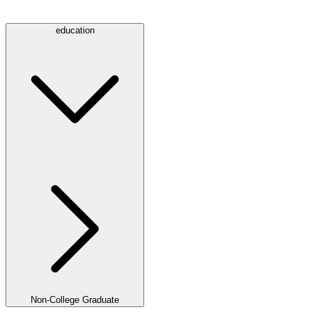
education
Non-College Graduate