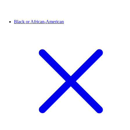
Black or African-American