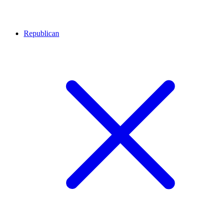
Republican