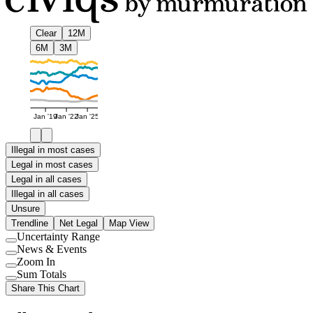
Clear
12M
6M
3M
Jan '19
Jan '22
Jan '25
Illegal in most cases
Legal in most cases
Legal in all cases
Illegal in all cases
Unsure
Trendline
Net Legal
Map View
Uncertainty Range
Use
News & Events
setting
Use
Zoom In
setting
Use
Sum Totals
setting
Use
Share This Chart
setting