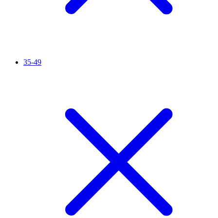
35-49