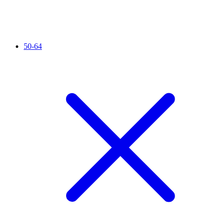
50-64