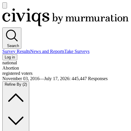
Open
main
Civiqs
menu
Search
Survey Results
News and Reports
Take Surveys
Log in
national
Abortion
registered voters
November 03, 2016—July 17, 2026
:
445,447
Responses
Refine By
(2)