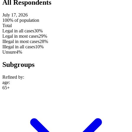
All Respondents
July 17, 2026
100% of population
Total
Legal in all cases
30%
Legal in most cases
29%
Illegal in most cases
28%
Illegal in all cases
10%
Unsure
4%
Subgroups
Refined by:
age
:
65+