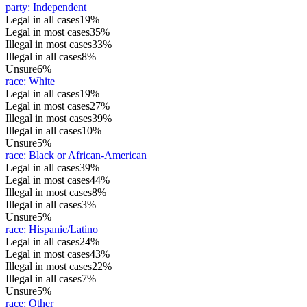
party
:
Independent
Legal in all cases
19%
Legal in most cases
35%
Illegal in most cases
33%
Illegal in all cases
8%
Unsure
6%
race
:
White
Legal in all cases
19%
Legal in most cases
27%
Illegal in most cases
39%
Illegal in all cases
10%
Unsure
5%
race
:
Black or African-American
Legal in all cases
39%
Legal in most cases
44%
Illegal in most cases
8%
Illegal in all cases
3%
Unsure
5%
race
:
Hispanic/Latino
Legal in all cases
24%
Legal in most cases
43%
Illegal in most cases
22%
Illegal in all cases
7%
Unsure
5%
race
:
Other