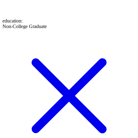
education
:
Non-College Graduate