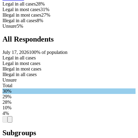
Legal in all cases
28%
Legal in most cases
31%
Illegal in most cases
27%
Illegal in all cases
8%
Unsure
5%
All Respondents
July 17, 2026
100% of population
Legal in all cases
Legal in most cases
Illegal in most cases
Illegal in all cases
Unsure
Total
30%
29%
28%
10%
4%
Subgroups