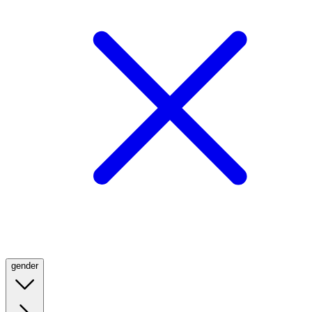
gender