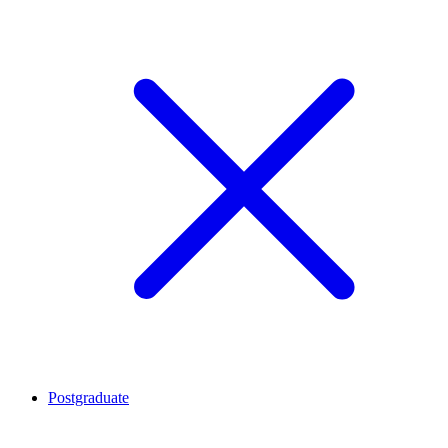
Postgraduate