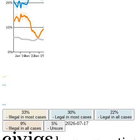
20%
10%
0%
Jan '19
Jan '22
Jan '25
33%
30%
22%
-
Illegal in most cases
-
Legal in most cases
-
Legal in all cases
2026-07-17
9%
5%
-
Illegal in all cases
-
Unsure