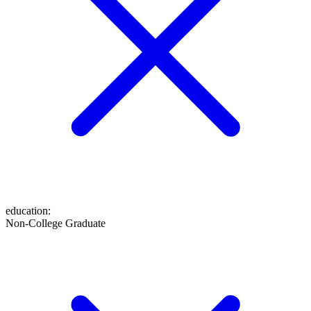
education
:
Non-College Graduate