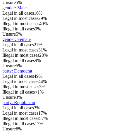
Unsure
5%
gender
:
Male
Legal in all cases
16%
Legal in most cases
29%
Illegal in most cases
40%
Illegal in all cases
9%
Unsure
5%
gender
:
Female
Legal in all cases
27%
Legal in most cases
31%
Illegal in most cases
28%
Illegal in all cases
9%
Unsure
5%
party
:
Democrat
Legal in all cases
49%
Legal in most cases
44%
Illegal in most cases
3%
Illegal in all cases
<1%
Unsure
3%
party
:
Republican
Legal in all cases
3%
Legal in most cases
17%
Illegal in most cases
57%
Illegal in all cases
17%
Unsure
6%