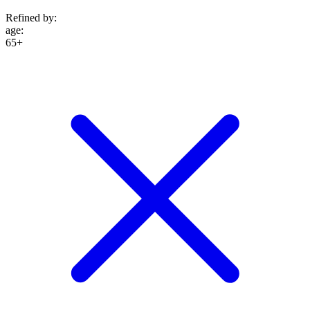
Refined by:
age
:
65+