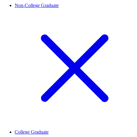
Non-College Graduate
College Graduate