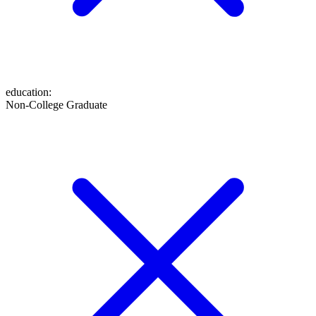
education
:
Non-College Graduate