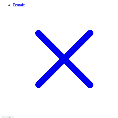
Female