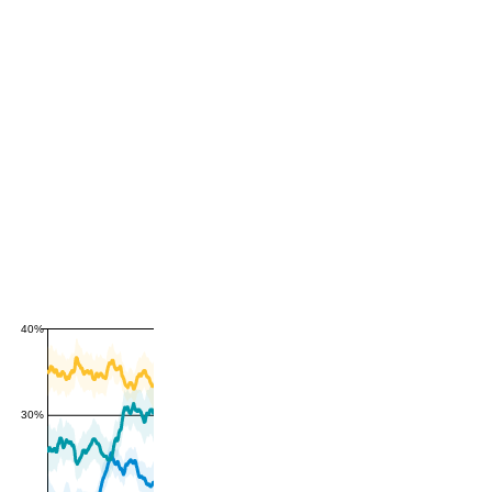
40%
30%