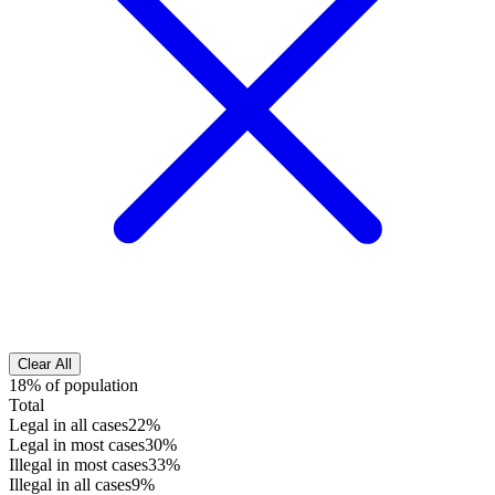
Clear All
18% of population
Total
Legal in all cases
22%
Legal in most cases
30%
Illegal in most cases
33%
Illegal in all cases
9%