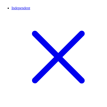
Independent