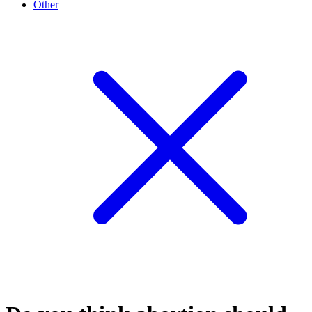
Other