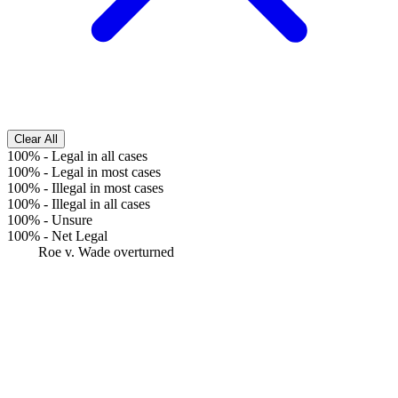
Clear All
100%
-
Legal in all cases
100%
-
Legal in most cases
100%
-
Illegal in most cases
100%
-
Illegal in all cases
100%
-
Unsure
100%
-
Net Legal
Roe v. Wade overturned