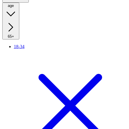
age
65+
18-34