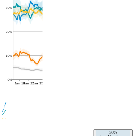
30%
20%
10%
0%
Jan '19
Jan '22
Jan '25
30%