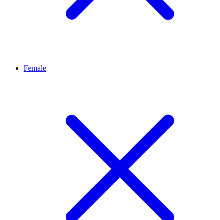
Female