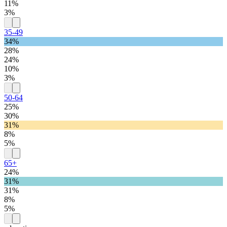
11%
3%
35-49
34%
28%
24%
10%
3%
50-64
25%
30%
31%
8%
5%
65+
24%
31%
31%
8%
5%