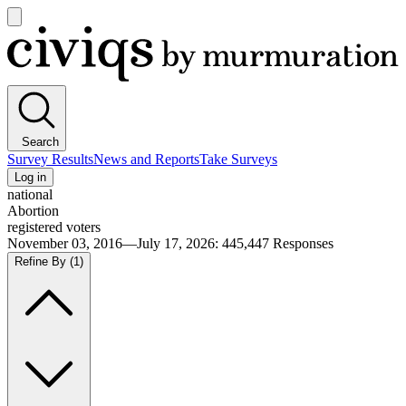
Open
main
Civiqs
menu
Search
Survey Results
News and Reports
Take Surveys
Log in
national
Abortion
registered voters
November 03, 2016—July 17, 2026
:
445,447
Responses
Refine By
(1)