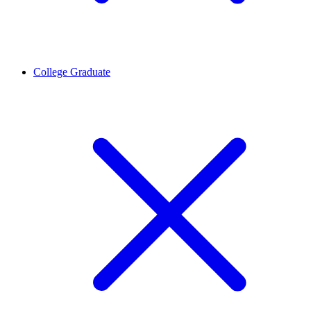
College Graduate