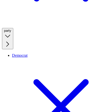
party
Democrat