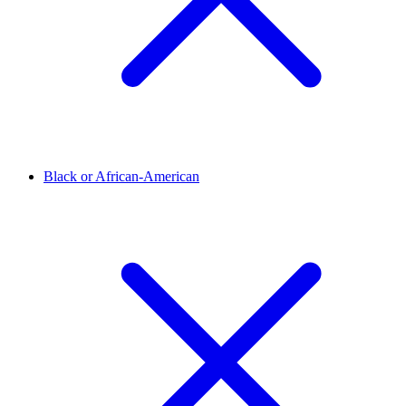
Black or African-American