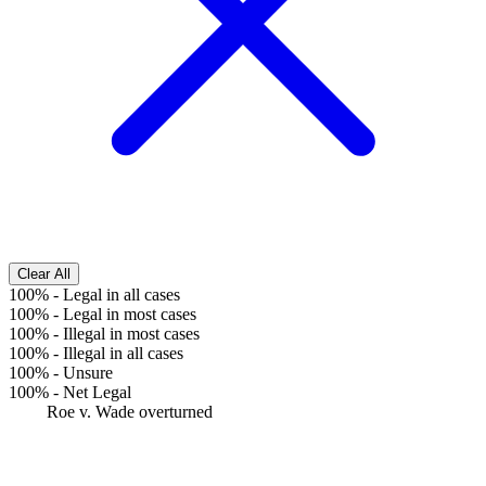
Clear All
100%
-
Legal in all cases
100%
-
Legal in most cases
100%
-
Illegal in most cases
100%
-
Illegal in all cases
100%
-
Unsure
100%
-
Net Legal
Roe v. Wade overturned