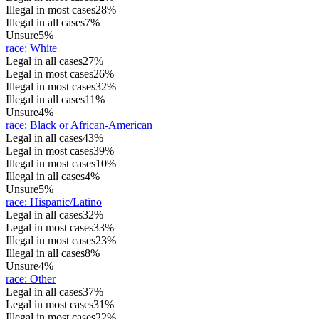
Illegal in most cases
28%
Illegal in all cases
7%
Unsure
5%
race
:
White
Legal in all cases
27%
Legal in most cases
26%
Illegal in most cases
32%
Illegal in all cases
11%
Unsure
4%
race
:
Black or African-American
Legal in all cases
43%
Legal in most cases
39%
Illegal in most cases
10%
Illegal in all cases
4%
Unsure
5%
race
:
Hispanic/Latino
Legal in all cases
32%
Legal in most cases
33%
Illegal in most cases
23%
Illegal in all cases
8%
Unsure
4%
race
:
Other
Legal in all cases
37%
Legal in most cases
31%
Illegal in most cases
22%