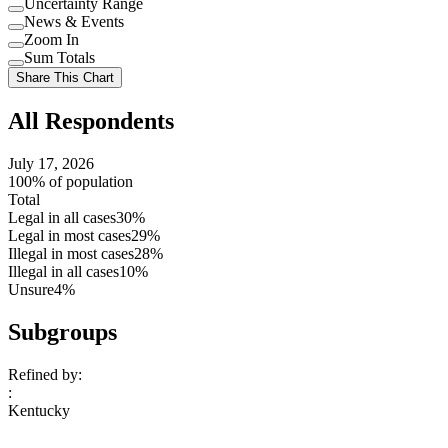
Uncertainty Range
Use
News & Events
setting
Use
Zoom In
setting
Use
Sum Totals
setting
Use
Share This Chart
setting
All Respondents
July 17, 2026
100% of population
Total
Legal in all cases
30%
Legal in most cases
29%
Illegal in most cases
28%
Illegal in all cases
10%
Unsure
4%
Subgroups
Refined by:
:
Kentucky