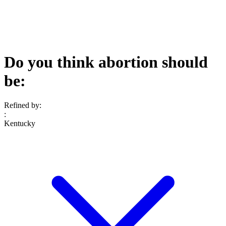
Do you think abortion should
be:
Refined by:
:
Kentucky