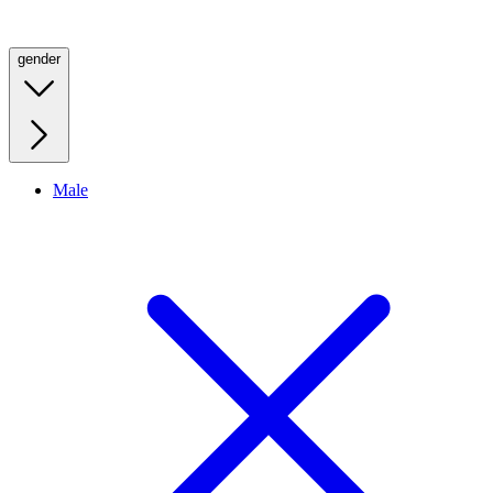
gender
Male