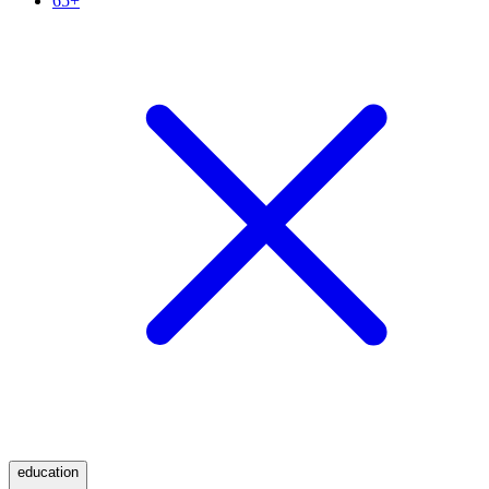
65+
education