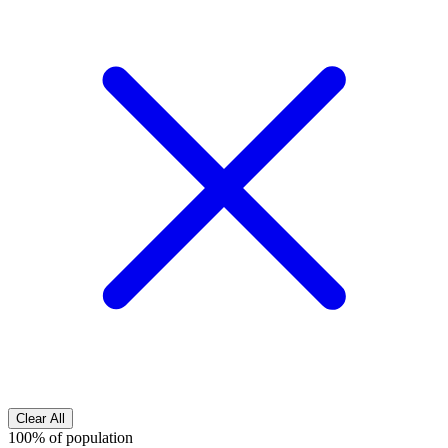
Clear All
100% of population