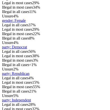
Legal in most cases
29%
Illegal in most cases
34%
Illegal in all cases
11%
Unsure
4%
gender
:
Female
Legal in all cases
37%
Legal in most cases
29%
Illegal in most cases
22%
Illegal in all cases
8%
Unsure
4%
party
:
Democrat
Legal in all cases
56%
Legal in most cases
38%
Illegal in most cases
3%
Illegal in all cases
<1%
Unsure
2%
party
:
Republican
Legal in all cases
4%
Legal in most cases
15%
Illegal in most cases
55%
Illegal in all cases
21%
Unsure
5%
party
:
Independent
Legal in all cases
28%
Legal in most cases
32%