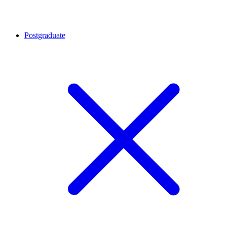
Postgraduate