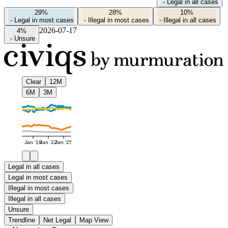
-
Legal in all cases
29%
28%
10%
-
Legal in most cases
-
Illegal in most cases
-
Illegal in all cases
2026-07-17
4%
-
Unsure
Clear
12M
6M
3M
Jan '19
Jan '22
Jan '25
Legal in all cases
Legal in most cases
Illegal in most cases
Illegal in all cases
Unsure
Trendline
Net Legal
Map View