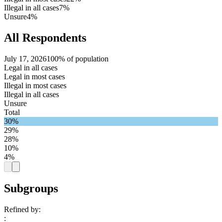
Illegal in all cases
7%
Unsure
4%
All Respondents
July 17, 2026
100% of population
Legal in all cases
Legal in most cases
Illegal in most cases
Illegal in all cases
Unsure
Total
30%
29%
28%
10%
4%
Subgroups
Refined by:
: