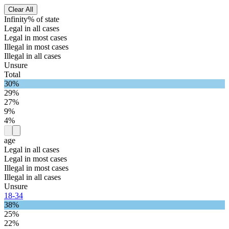
Clear All
Infinity% of state
Legal in all cases
Legal in most cases
Illegal in most cases
Illegal in all cases
Unsure
Total
30%
29%
27%
9%
4%
age
Legal in all cases
Legal in most cases
Illegal in most cases
Illegal in all cases
Unsure
18-34
38%
25%
22%