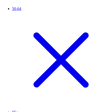
50-64