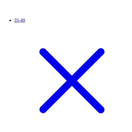
35-49