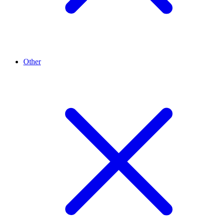
Other