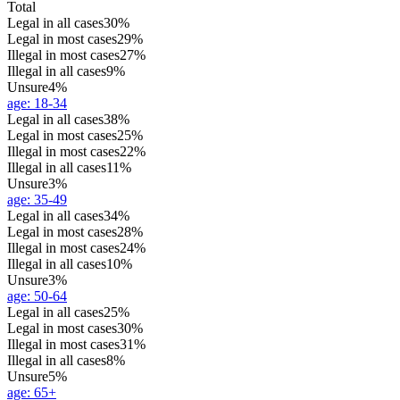
Total
Legal in all cases
30%
Legal in most cases
29%
Illegal in most cases
27%
Illegal in all cases
9%
Unsure
4%
age
:
18-34
Legal in all cases
38%
Legal in most cases
25%
Illegal in most cases
22%
Illegal in all cases
11%
Unsure
3%
age
:
35-49
Legal in all cases
34%
Legal in most cases
28%
Illegal in most cases
24%
Illegal in all cases
10%
Unsure
3%
age
:
50-64
Legal in all cases
25%
Legal in most cases
30%
Illegal in most cases
31%
Illegal in all cases
8%
Unsure
5%
age
:
65+