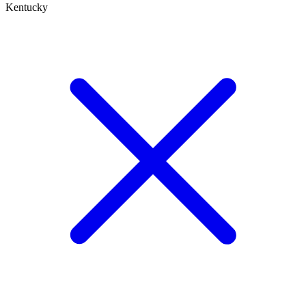
Kentucky