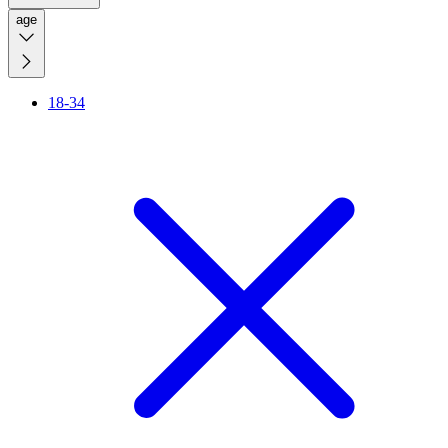
age
18-34