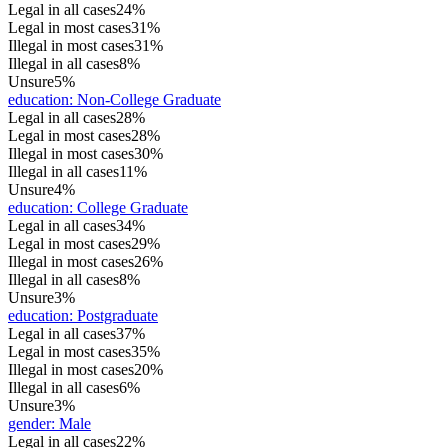
Legal in all cases
24%
Legal in most cases
31%
Illegal in most cases
31%
Illegal in all cases
8%
Unsure
5%
education
:
Non-College Graduate
Legal in all cases
28%
Legal in most cases
28%
Illegal in most cases
30%
Illegal in all cases
11%
Unsure
4%
education
:
College Graduate
Legal in all cases
34%
Legal in most cases
29%
Illegal in most cases
26%
Illegal in all cases
8%
Unsure
3%
education
:
Postgraduate
Legal in all cases
37%
Legal in most cases
35%
Illegal in most cases
20%
Illegal in all cases
6%
Unsure
3%
gender
:
Male
Legal in all cases
22%