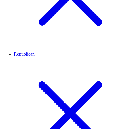
Republican