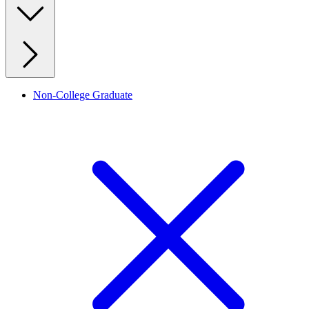
Non-College Graduate