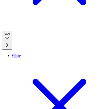
race
White