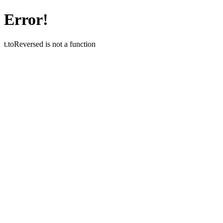
Error!
t.toReversed is not a function